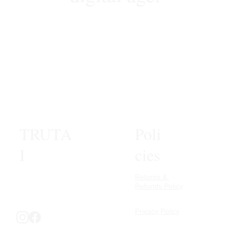
1
2
3
4
6
TRUTA
Poli
I
cies
Returns & 
Refunds Policy
Privacy Policy