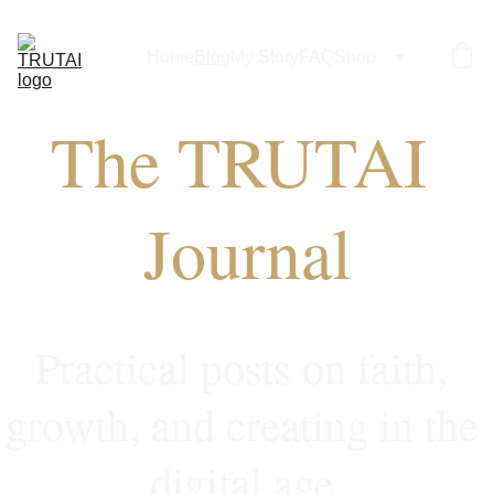
Home
Blog
My Story
FAQ
Shop
The TRUTAI 
Journal
Practical posts on faith, 
growth, and creating in the 
digital age.