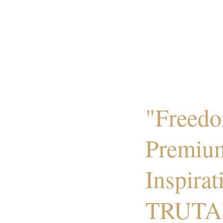
"Freedo
Premiu
Inspirat
TRUTA