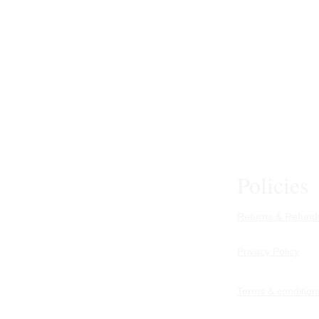
Policies
Returns & Refunds
Privacy Policy
Terms & condition