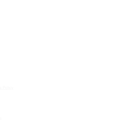
 Policy
s