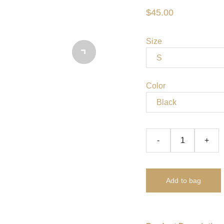
$45.00
Size
Color
-
+
Add to bag