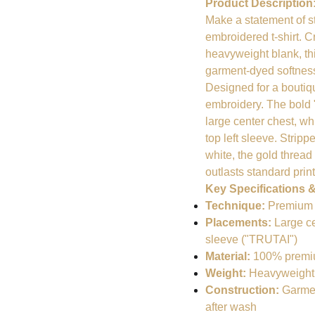
Product Description
Make a statement of 
embroidered t-shirt. 
heavyweight blank, thi
garment-dyed softness 
Designed for a boutique
embroidery. The bold
large center chest, wh
top left sleeve. Strip
white, the gold threa
outlasts standard prin
Key Specifications &
Technique:
Premium fl
Placements:
Large ce
sleeve ("TRUTAI")
Material:
100% premium
Weight:
Heavyweight 6.
Construction:
Garment
after wash