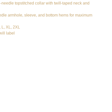
-needle topstitched collar with twill-taped neck and
dle armhole, sleeve, and bottom hems for maximum
 L, XL, 2XL
ill label