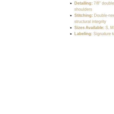
Detailing:
7/8″ double
shoulders
Stitching:
Double-nee
structural integrity
Sizes Available:
S, M,
Labeling:
Signature tw