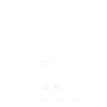
TRUTAI
© 2025. All rights reserved.