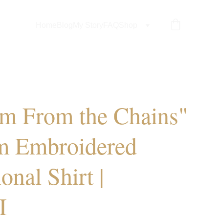
Home
Blog
My Story
FAQ
Shop
m From the Chains"
m Embroidered
ional Shirt |
I