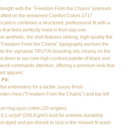
:
strength with the "Freedom From the Chains" premium
Crafted on the renowned Comfort Colors 1717
s piece combines a structured, professional fit with a
that feels perfectly lived-in from day one.
 aesthetic, the shirt features striking, high-quality flat
 "Freedom From the Chains" typography anchors the
ile the signature TRUTAI branding sits cleanly on the
ped down to our core high-contrast palette of black and
d work commands attention, offering a premium look that
ted apparel.
 Fit:
at embroidery for a tactile, luxury finish
nter chest ("Freedom From the Chains") and top left
 ring-spun cotton (20 singles)
1 oz/yd² (206.8 g/m²) built for extreme durability
-dyed and pre-shrunk to lock in the relaxed fit wash