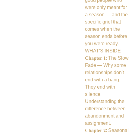
good people who
were only meant for
a season — and the
specific grief that
comes when the
season ends before
you were ready.
WHAT'S INSIDE
𝐂𝐡𝐚𝐩𝐭𝐞𝐫 𝟏: The Slow
Fade — Why some
relationships don't
end with a bang.
They end with
silence.
Understanding the
difference between
abandonment and
assignment.
𝐂𝐡𝐚𝐩𝐭𝐞𝐫 𝟐: Seasonal