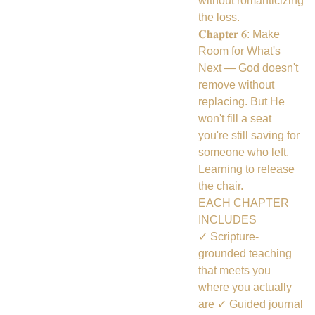
without romanticizing
the loss.
𝐂𝐡𝐚𝐩𝐭𝐞𝐫 𝟔: Make
Room for What's
Next — God doesn't
remove without
replacing. But He
won't fill a seat
you're still saving for
someone who left.
Learning to release
the chair.
EACH CHAPTER
INCLUDES
✓ Scripture-
grounded teaching
that meets you
where you actually
are ✓ Guided journal