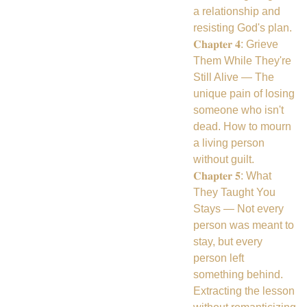
a relationship and
resisting God's plan.
𝐂𝐡𝐚𝐩𝐭𝐞𝐫 𝟒: Grieve
Them While They're
Still Alive — The
unique pain of losing
someone who isn't
dead. How to mourn
a living person
without guilt.
𝐂𝐡𝐚𝐩𝐭𝐞𝐫 𝟓: What
They Taught You
Stays — Not every
person was meant to
stay, but every
person left
something behind.
Extracting the lesson