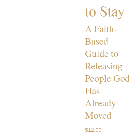
to Stay
A Faith-
Based
Guide to
Releasing
People God
Has
Already
Moved
$12.00