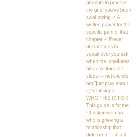
prompts to process
the grief you've been
swallowing ✓ A
written prayer for the
specific pain of that
chapter ✓ Power
declarations to
speak over yourself
when the loneliness
hits ✓ Actionable
steps — not clichés,
not "just pray about
it," real steps
WHO THIS IS FOR
This guide is for the
Christian woman
who is grieving a
relationship that
didn't end — it just