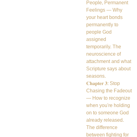
People, Permanent
Feelings — Why
your heart bonds
permanently to
people God
assigned
temporarily. The
neuroscience of
attachment and what
Scripture says about
seasons.
𝐂𝐡𝐚𝐩𝐭𝐞𝐫 𝟑: Stop
Chasing the Fadeout
— How to recognize
when you're holding
on to someone God
already released.
The difference
between fighting for