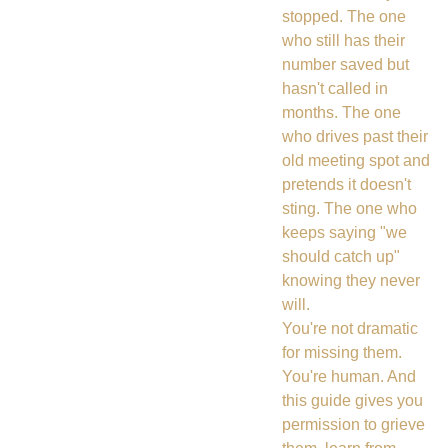
stopped. The one
who still has their
number saved but
hasn't called in
months. The one
who drives past their
old meeting spot and
pretends it doesn't
sting. The one who
keeps saying "we
should catch up"
knowing they never
will.
You're not dramatic
for missing them.
You're human. And
this guide gives you
permission to grieve