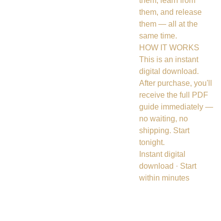
them, learn from
them, and release
them — all at the
same time.
HOW IT WORKS
This is an instant
digital download.
After purchase, you'll
receive the full PDF
guide immediately —
no waiting, no
shipping. Start
tonight.
Instant digital
download · Start
within minutes