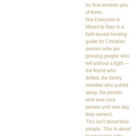
on that reminds you
of them.
Not Everyone Is
Meant to Stay is a
faith-based healing
guide for Christian
women who are
grieving people who
left without a fight —
the friend who
drifted, the family
member who pulled
away, the person
who was your
person until one day
they weren't.
This isn't about toxic
people. This is about