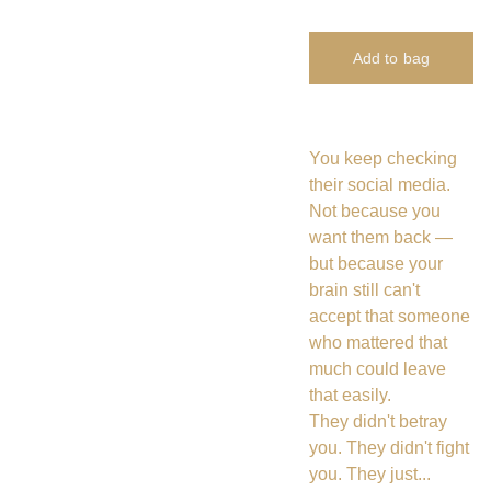
Add to bag
You keep checking
their social media.
Not because you
want them back —
but because your
brain still can't
accept that someone
who mattered that
much could leave
that easily.
They didn't betray
you. They didn't fight
you. They just...