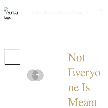
Home
Blog
My Story
FAQ
Shop
Not
Everyo
ne Is
Meant