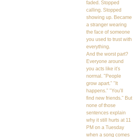
faded. Stopped
calling. Stopped
showing up. Became
a stranger wearing
the face of someone
you used to trust with
everything.
And the worst part?
Everyone around
you acts like it's
normal. "People
grow apart." "It
happens." "You'll
find new friends." But
none of those
sentences explain
why it still hurts at 11
PM on a Tuesday
when a song comes