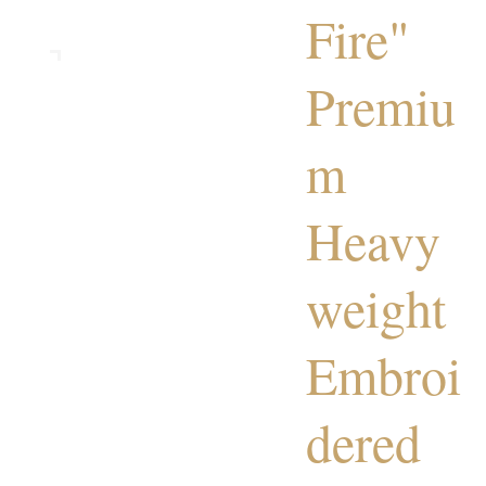
Fire"
Premiu
m
Heavy
weight
Embroi
dered