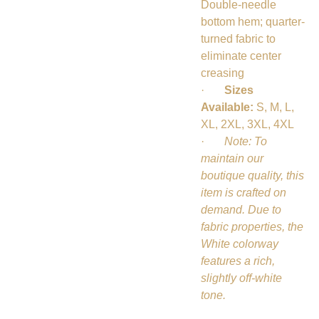
Double-needle
bottom hem; quarter-
turned fabric to
eliminate center
creasing
·
Sizes
Available:
S, M, L,
XL, 2XL, 3XL, 4XL
·
Note: To
maintain our
boutique quality, this
item is crafted on
demand. Due to
fabric properties, the
White colorway
features a rich,
slightly off-white
tone.