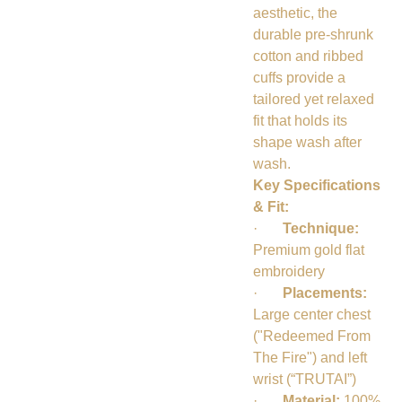
aesthetic, the
durable pre-shrunk
cotton and ribbed
cuffs provide a
tailored yet relaxed
fit that holds its
shape wash after
wash.
Key Specifications
& Fit:
·
Technique:
Premium gold flat
embroidery
·
Placements:
Large center chest
("Redeemed From
The Fire") and left
wrist (“TRUTAI”)
·
Material:
100%