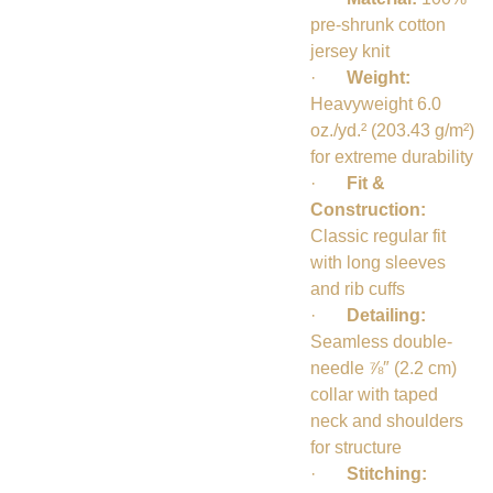
pre-shrunk cotton
jersey knit
·
Weight:
Heavyweight 6.0
oz./yd.² (203.43 g/m²)
for extreme durability
·
Fit &
Construction:
Classic regular fit
with long sleeves
and rib cuffs
·
Detailing:
Seamless double-
needle ⅞″ (2.2 cm)
collar with taped
neck and shoulders
for structure
·
Stitching: