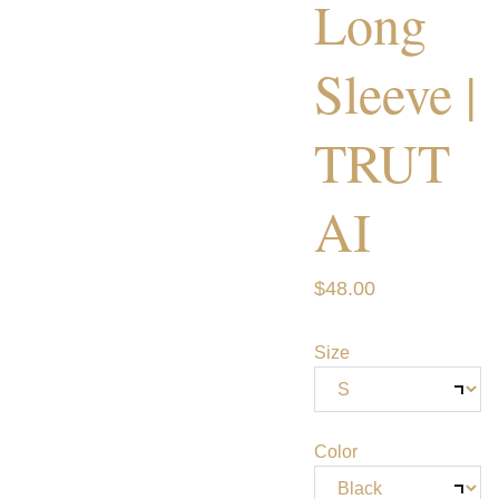
Long
Sleeve |
TRUT
AI
$48.00
Size
Color