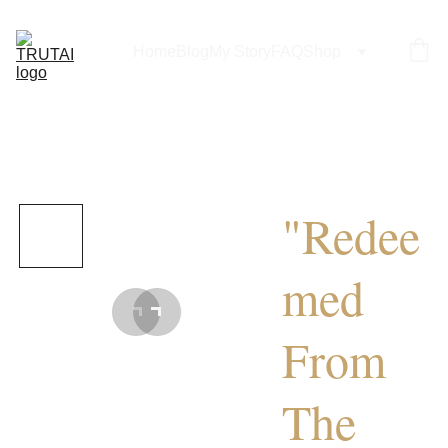
Home
Blog
My Story
FAQ
Shop
"Redee
med
From
The