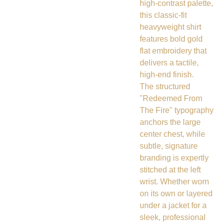
high-contrast palette,
this classic-fit
heavyweight shirt
features bold gold
flat embroidery that
delivers a tactile,
high-end finish.
The structured
"Redeemed From
The Fire" typography
anchors the large
center chest, while
subtle, signature
branding is expertly
stitched at the left
wrist. Whether worn
on its own or layered
under a jacket for a
sleek, professional