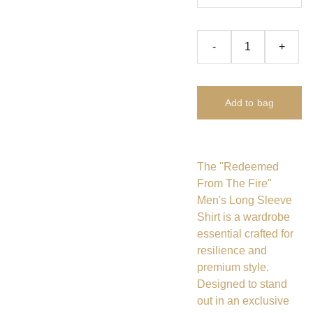
-
+
Add to bag
The "Redeemed
From The Fire"
Men's Long Sleeve
Shirt is a wardrobe
essential crafted for
resilience and
premium style.
Designed to stand
out in an exclusive