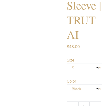
Sleeve |
TRUT
AI
$48.00
Size
Color