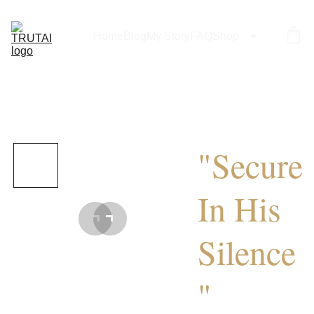
Home
Blog
My Story
FAQ
Shop
"Secure
In His
Silence
"