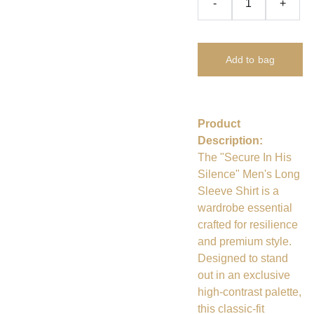
-
+
Add to bag
Product
Description:
The "Secure In His
Silence" Men's Long
Sleeve Shirt is a
wardrobe essential
crafted for resilience
and premium style.
Designed to stand
out in an exclusive
high-contrast palette,
this classic-fit