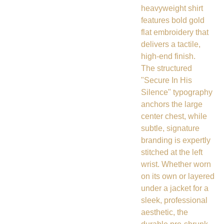
heavyweight shirt
features bold gold
flat embroidery that
delivers a tactile,
high-end finish.
The structured
"Secure In His
Silence" typography
anchors the large
center chest, while
subtle, signature
branding is expertly
stitched at the left
wrist. Whether worn
on its own or layered
under a jacket for a
sleek, professional
aesthetic, the