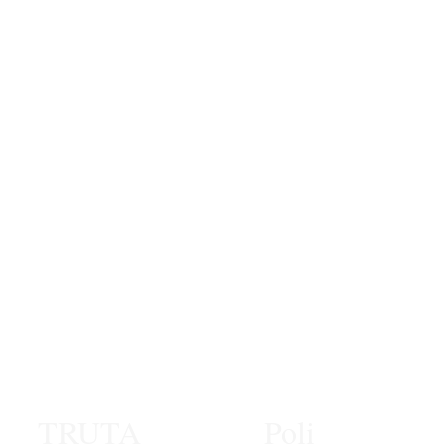
TRUTA
Poli