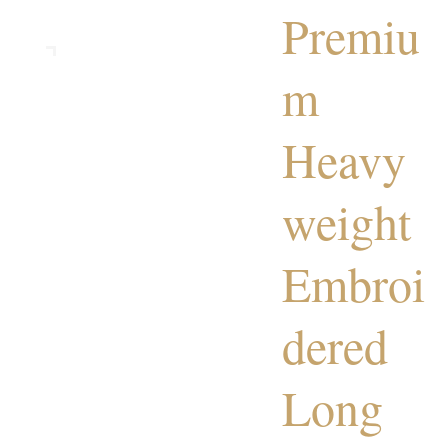
Premiu
m
Heavy
weight
Embroi
dered
Long