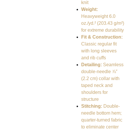
knit
Weight:
Heavyweight 6.0
oz./yd.² (203.43 g/m²)
for extreme durability
Fit & Construction:
Classic regular fit
with long sleeves
and rib cuffs
Detailing:
Seamless
double-needle ⅞″
(2.2 cm) collar with
taped neck and
shoulders for
structure
Stitching:
Double-
needle bottom hem;
quarter-turned fabric
to eliminate center