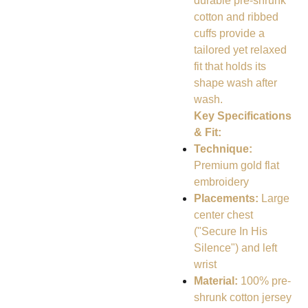
durable pre-shrunk
cotton and ribbed
cuffs provide a
tailored yet relaxed
fit that holds its
shape wash after
wash.
Key Specifications
& Fit:
Technique:
Premium gold flat
embroidery
Placements:
Large
center chest
("Secure In His
Silence") and left
wrist
Material:
100% pre-
shrunk cotton jersey