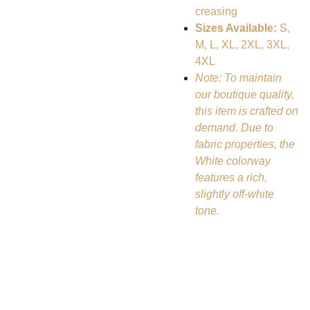
creasing
Sizes Available:
S,
M, L, XL, 2XL, 3XL,
4XL
Note: To maintain
our boutique quality,
this item is crafted on
demand. Due to
fabric properties, the
White colorway
features a rich,
slightly off-white
tone.