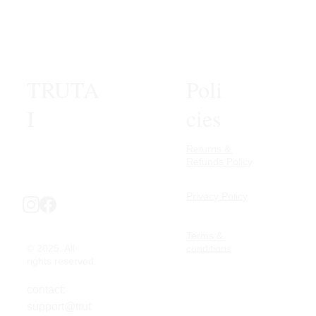
TRUTA
Poli
I
cies
Returns & 
Refunds Policy
Privacy Policy
Terms & 
© 2025. All 
conditions
rights reserved.
contact: 
support@trut