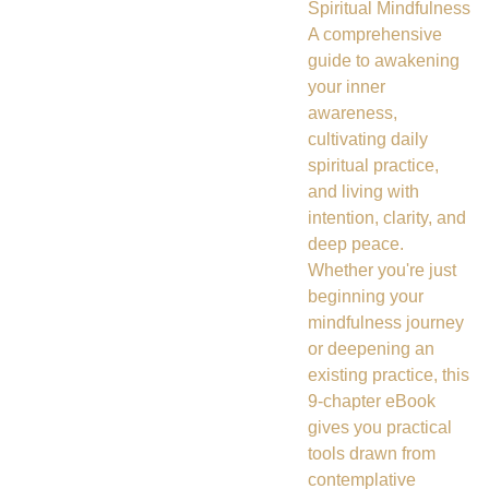
Spiritual Mindfulness
A comprehensive
guide to awakening
your inner
awareness,
cultivating daily
spiritual practice,
and living with
intention, clarity, and
deep peace.
Whether you're just
beginning your
mindfulness journey
or deepening an
existing practice, this
9-chapter eBook
gives you practical
tools drawn from
contemplative