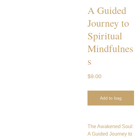
A Guided
Journey to
Spiritual
Mindfulnes
s
$9.00
Add to bag
The Awakened Soul:
A Guided Journey to