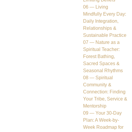
06 — Living
Mindfully Every Day:
Daily Integration,
Relationships &
Sustainable Practice
07 — Nature as a
Spiritual Teacher:
Forest Bathing,
Sacred Spaces &
Seasonal Rhythms
08 — Spiritual
Community &
Connection: Finding
Your Tribe, Service &
Mentorship
09 — Your 30-Day
Plan: A Week-by-
Week Roadmap for