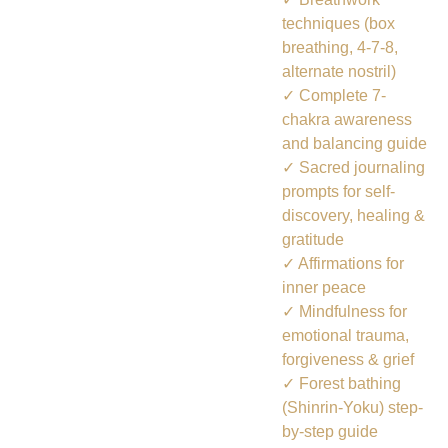
techniques (box
breathing, 4-7-8,
alternate nostril)
✓ Complete 7-
chakra awareness
and balancing guide
✓ Sacred journaling
prompts for self-
discovery, healing &
gratitude
✓ Affirmations for
inner peace
✓ Mindfulness for
emotional trauma,
forgiveness & grief
✓ Forest bathing
(Shinrin-Yoku) step-
by-step guide