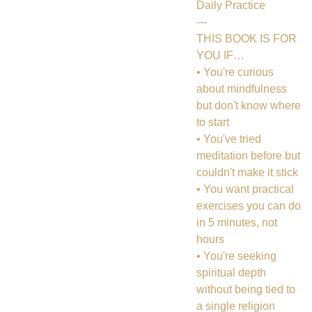
Daily Practice
---
THIS BOOK IS FOR
YOU IF…
• You're curious
about mindfulness
but don't know where
to start
• You've tried
meditation before but
couldn't make it stick
• You want practical
exercises you can do
in 5 minutes, not
hours
• You're seeking
spiritual depth
without being tied to
a single religion