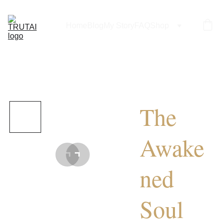
Home
Blog
My Story
FAQ
Shop
The
Awake
ned
Soul