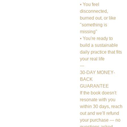
• You feel
disconnected,
burned out, or like
"something is
missing"
• You're ready to
build a sustainable
daily practice that fits
your real life
---
30-DAY MONEY-
BACK
GUARANTEE
If the book doesn't
resonate with you
within 30 days, reach
out and we'll refund
your purchase — no
questions asked.