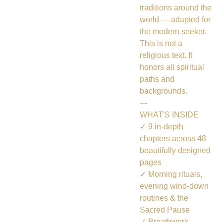
traditions around the
world — adapted for
the modern seeker.
This is not a
religious text. It
honors all spiritual
paths and
backgrounds.
---
WHAT'S INSIDE
✓ 9 in-depth
chapters across 48
beautifully designed
pages
✓ Morning rituals,
evening wind-down
routines & the
Sacred Pause
✓ Breathwork