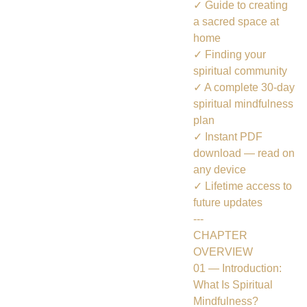
✓ Guide to creating
a sacred space at
home
✓ Finding your
spiritual community
✓ A complete 30-day
spiritual mindfulness
plan
✓ Instant PDF
download — read on
any device
✓ Lifetime access to
future updates
---
CHAPTER
OVERVIEW
01 — Introduction:
What Is Spiritual
Mindfulness?