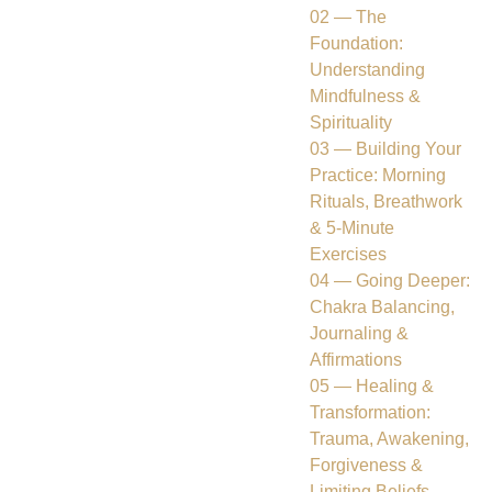
02 — The
Foundation:
Understanding
Mindfulness &
Spirituality
03 — Building Your
Practice: Morning
Rituals, Breathwork
& 5-Minute
Exercises
04 — Going Deeper:
Chakra Balancing,
Journaling &
Affirmations
05 — Healing &
Transformation:
Trauma, Awakening,
Forgiveness &
Limiting Beliefs