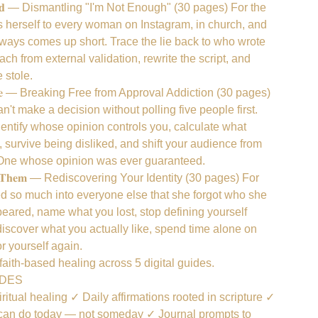
𝐞𝐥𝐢𝐞𝐯𝐞𝐝 — Dismantling "I'm Not Enough" (30 pages) For the
erself to every woman on Instagram, in church, and
lways comes up short. Trace the lie back to who wrote
ach from external validation, rewrite the script, and
e stole.
 𝐨𝐟 𝐎𝐧𝐞 — Breaking Free from Approval Addiction (30 pages)
t make a decision without polling five people first.
dentify whose opinion controls you, calculate what
 survive being disliked, and shift your audience from
 One whose opinion was ever guaranteed.
𝐟𝐨𝐫𝐞 𝐓𝐡𝐞𝐦 — Rediscovering Your Identity (30 pages) For
 so much into everyone else that she forgot who she
eared, name what you lost, stop defining yourself
discover what you actually like, spend time alone on
r yourself again.
aith-based healing across 5 digital guides.
UDES
ritual healing ✓ Daily affirmations rooted in scripture ✓
 can do today — not someday ✓ Journal prompts to