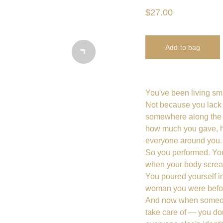
$27.00
Add to bag
You've been living sma
Not because you lack t
somewhere along the 
how much you gave, h
everyone around you.
So you performed. You
when your body scream
You poured yourself int
woman you were before
And now when someon
take care of — you d