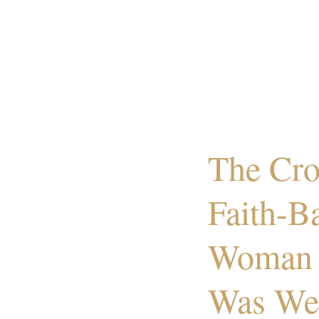
The Cro
Faith-B
Woman 
Was We