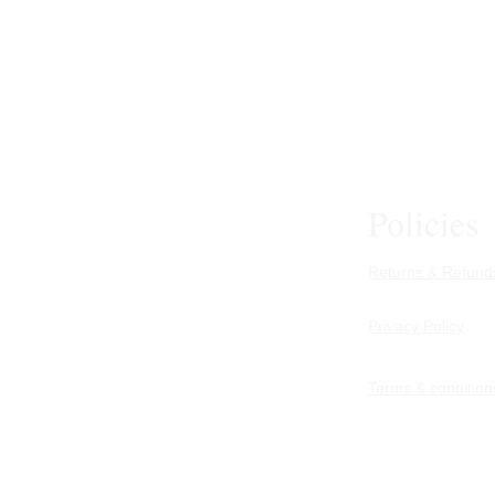
Policies
Returns & Refunds
Privacy Policy
Terms & condition