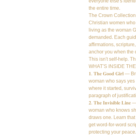
everyone else's identi
the entire time.
The Crown Collection i
Christian women who a
living as the woman G
demanded. Each guide
affirmations, scriptur
anchor you when the ol
This isn't self-help. Th
WHAT'S INSIDE TH
𝟏. 𝐓𝐡𝐞 𝐆𝐨𝐨𝐝 𝐆𝐢
woman who says yes w
where it started, surv
paragraph of justific
𝟐. 𝐓𝐡𝐞 𝐈𝐧𝐯𝐢𝐬𝐢𝐛𝐥
woman who knows she 
draws one. Learn that b
get word-for-word scri
protecting your peace