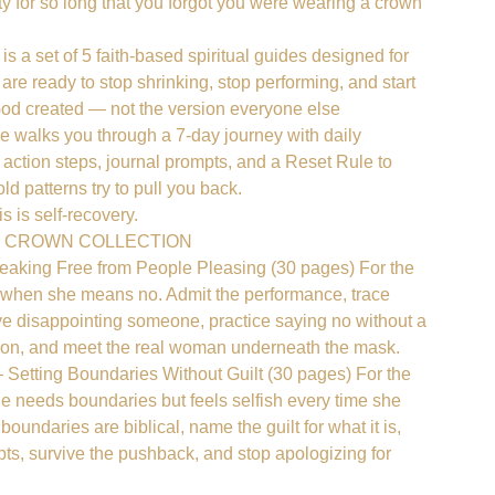
ty for so long that you forgot you were wearing a crown
s a set of 5 faith-based spiritual guides designed for
re ready to stop shrinking, stop performing, and start
od created — not the version everyone else
 walks you through a 7-day journey with daily
e, action steps, journal prompts, and a Reset Rule to
d patterns try to pull you back.
is is self-recovery.
E CROWN COLLECTION
𝐫𝐥 — Breaking Free from People Pleasing (30 pages) For the
hen she means no. Admit the performance, trace
ive disappointing someone, practice saying no without a
ation, and meet the real woman underneath the mask.
𝐞 𝐋𝐢𝐧𝐞 — Setting Boundaries Without Guilt (30 pages) For the
needs boundaries but feels selfish every time she
oundaries are biblical, name the guilt for what it is,
pts, survive the pushback, and stop apologizing for
.