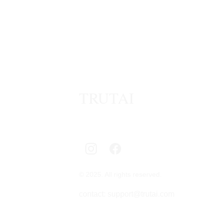
TRUTAI
© 2025. All rights reserved.
contact: support@trutai.com