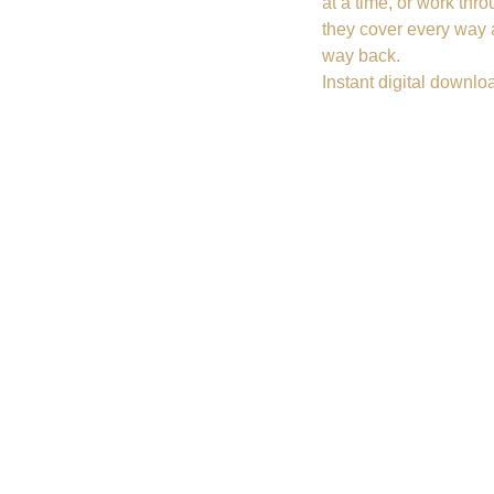
at a time, or work thr
they cover every way 
way back.
Instant digital downlo