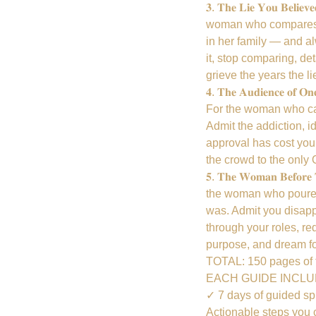
𝟑. 𝐓𝐡𝐞 𝐋𝐢𝐞 𝐘𝐨𝐮 
woman who compares h
in her family — and a
it, stop comparing, det
grieve the years the li
𝟒. 𝐓𝐡𝐞 𝐀𝐮𝐝𝐢𝐞𝐧𝐜
For the woman who can'
Admit the addiction, i
approval has cost you,
the crowd to the only
𝟓. 𝐓𝐡𝐞 𝐖𝐨𝐦𝐚𝐧 𝐁𝐞
the woman who poured
was. Admit you disapp
through your roles, re
purpose, and dream fo
TOTAL: 150 pages of f
EACH GUIDE INCL
✓ 7 days of guided spi
Actionable steps you