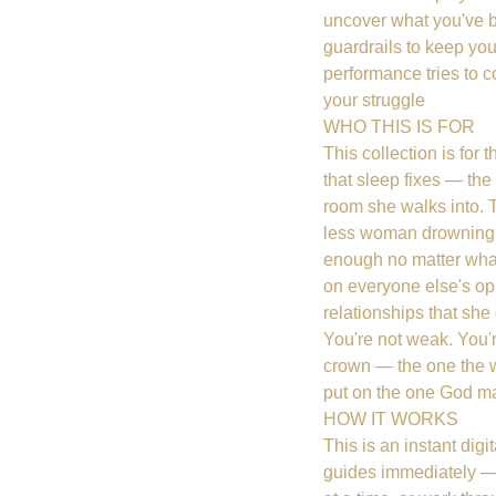
uncover what you've 
guardrails to keep yo
performance tries to c
your struggle
WHO THIS IS FOR
This collection is for 
that sleep fixes — th
room she walks into. 
less woman drowning 
enough no matter wha
on everyone else's op
relationships that sh
You're not weak. You'
crown — the one the wo
put on the one God ma
HOW IT WORKS
This is an instant dig
guides immediately — 