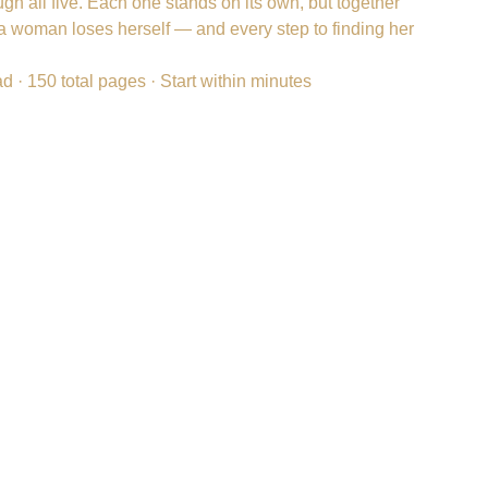
ough all five. Each one stands on its own, but together
a woman loses herself — and every step to finding her
ad · 150 total pages · Start within minutes