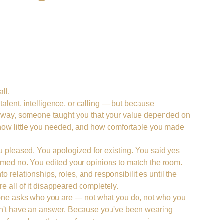
ll.
alent, intelligence, or calling — but because
way, someone taught you that your value depended on
ow little you needed, and how comfortable you made
 pleased. You apologized for existing. You said yes
ed no. You edited your opinions to match the room.
o relationships, roles, and responsibilities until the
 all of it disappeared completely.
e asks who you are — not what you do, not who you
on't have an answer. Because you've been wearing