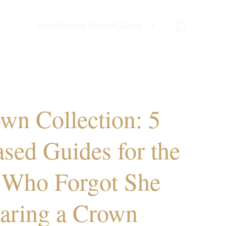
Home
Blog
My Story
FAQ
Shop
wn Collection: 5
ased Guides for the
Who Forgot She
aring a Crown