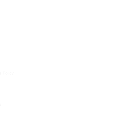
 Policy
s