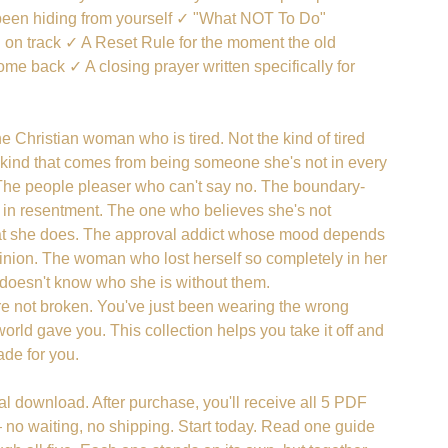
been hiding from yourself ✓ "What NOT To Do"
u on track ✓ A Reset Rule for the moment the old
ome back ✓ A closing prayer written specifically for
the Christian woman who is tired. Not the kind of tired
e kind that comes from being someone she's not in every
The people pleaser who can't say no. The boundary-
in resentment. The one who believes she's not
t she does. The approval addict whose mood depends
inion. The woman who lost herself so completely in her
e doesn't know who she is without them.
re not broken. You've just been wearing the wrong
rld gave you. This collection helps you take it off and
de for you.
ital download. After purchase, you'll receive all 5 PDF
no waiting, no shipping. Start today. Read one guide