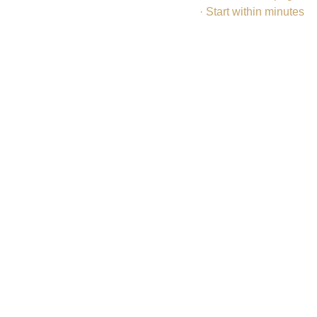
· Start within minutes