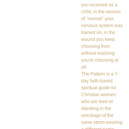
you received as a
child, in the version
of "normal" your
nervous system was
trained on, in the
wound you keep
choosing from
without realizing
you're choosing at
all.
The Pattern is a 7-
day faith-based
spiritual guide for
Christian women
who are tired of
standing in the
wreckage of the
same storm wearing