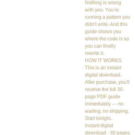
Nothing is wrong
with you. You're
running a pattern you
didn't write. And this
guide shows you
where the code is so
you can finally
rewrite it.
HOW IT WORKS
This is an instant
digital download.
After purchase, you'll
receive the full 30-
page PDF guide
immediately — no
waiting, no shipping.
Start tonight.
Instant digital
download · 30 pages