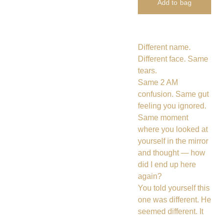
Add to bag
Different name.
Different face. Same
tears.
Same 2 AM
confusion. Same gut
feeling you ignored.
Same moment
where you looked at
yourself in the mirror
and thought — how
did I end up here
again?
You told yourself this
one was different. He
seemed different. It