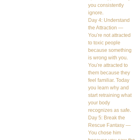
you consistently
ignore.
Day 4: Understand
the Attraction —
You're not attracted
to toxic people
because something
is wrong with you.
You're attracted to
them because they
feel familiar. Today
you learn why and
start retraining what
your body
recognizes as safe.
Day 5: Break the
Rescue Fantasy —
You chose him