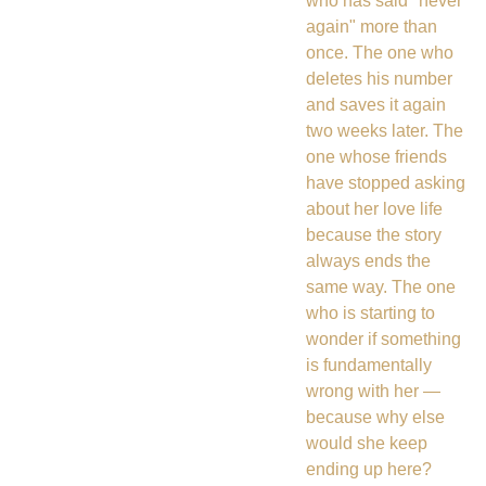
who has said "never
again" more than
once. The one who
deletes his number
and saves it again
two weeks later. The
one whose friends
have stopped asking
about her love life
because the story
always ends the
same way. The one
who is starting to
wonder if something
is fundamentally
wrong with her —
because why else
would she keep
ending up here?