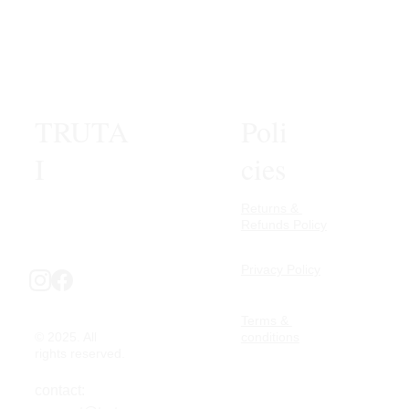
TRUTA
Poli
I
cies
Returns & 
Refunds Policy
Privacy Policy
Terms & 
© 2025. All 
conditions
rights reserved.
contact: 