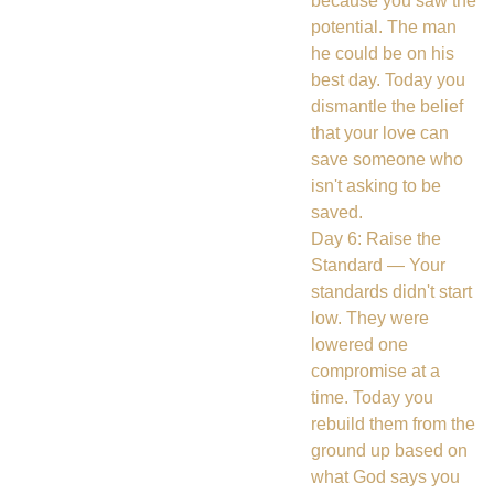
because you saw the
potential. The man
he could be on his
best day. Today you
dismantle the belief
that your love can
save someone who
isn't asking to be
saved.
Day 6: Raise the
Standard — Your
standards didn't start
low. They were
lowered one
compromise at a
time. Today you
rebuild them from the
ground up based on
what God says you