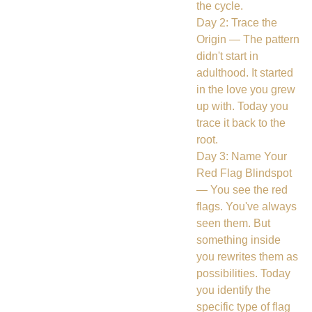
the cycle.
Day 2: Trace the
Origin — The pattern
didn't start in
adulthood. It started
in the love you grew
up with. Today you
trace it back to the
root.
Day 3: Name Your
Red Flag Blindspot
— You see the red
flags. You've always
seen them. But
something inside
you rewrites them as
possibilities. Today
you identify the
specific type of flag