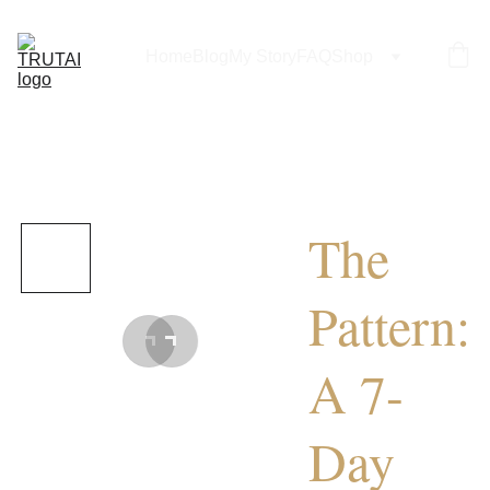
Home
Blog
My Story
FAQ
Shop
The
Pattern:
A 7-
Day