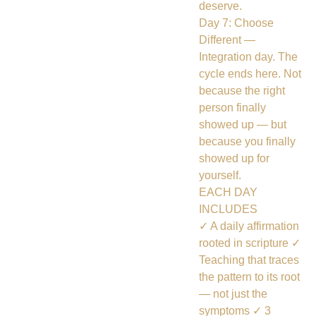
deserve.
Day 7: Choose
Different —
Integration day. The
cycle ends here. Not
because the right
person finally
showed up — but
because you finally
showed up for
yourself.
EACH DAY
INCLUDES
✓ A daily affirmation
rooted in scripture ✓
Teaching that traces
the pattern to its root
— not just the
symptoms ✓ 3