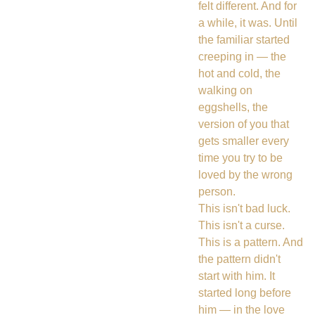
felt different. And for
a while, it was. Until
the familiar started
creeping in — the
hot and cold, the
walking on
eggshells, the
version of you that
gets smaller every
time you try to be
loved by the wrong
person.
This isn't bad luck.
This isn't a curse.
This is a pattern. And
the pattern didn't
start with him. It
started long before
him — in the love