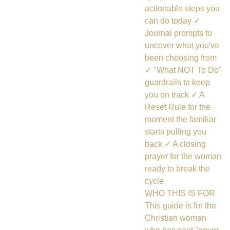
actionable steps you
can do today ✓
Journal prompts to
uncover what you've
been choosing from
✓ "What NOT To Do"
guardrails to keep
you on track ✓ A
Reset Rule for the
moment the familiar
starts pulling you
back ✓ A closing
prayer for the woman
ready to break the
cycle
WHO THIS IS FOR
This guide is for the
Christian woman