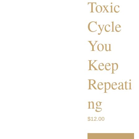
Toxic
Cycle
You
Keep
Repeati
ng
$12.00