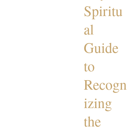
Spiritu
al
Guide
to
Recogn
izing
the