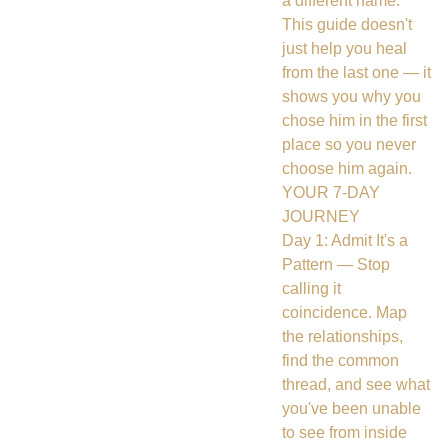
a different name.
This guide doesn't
just help you heal
from the last one — it
shows you why you
chose him in the first
place so you never
choose him again.
YOUR 7-DAY
JOURNEY
Day 1: Admit It's a
Pattern — Stop
calling it
coincidence. Map
the relationships,
find the common
thread, and see what
you've been unable
to see from inside