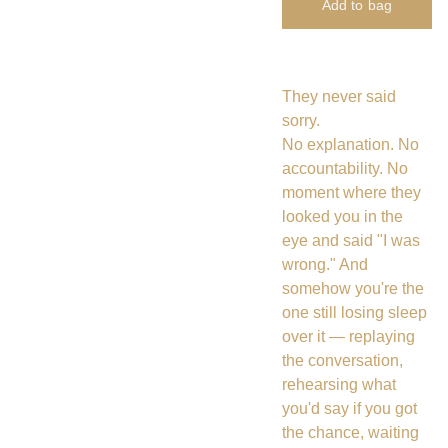
Add to bag
They never said
sorry.
No explanation. No
accountability. No
moment where they
looked you in the
eye and said "I was
wrong." And
somehow you're the
one still losing sleep
over it — replaying
the conversation,
rehearsing what
you'd say if you got
the chance, waiting