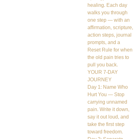
healing. Each day
walks you through
one step — with an
affirmation, scripture,
action steps, journal
prompts, and a
Reset Rule for when
the old pain tries to
pull you back.
YOUR 7-DAY
JOURNEY
Day 1: Name Who
Hurt You — Stop
carrying unnamed
pain. Write it down,
say it out loud, and
take the first step
toward freedom.