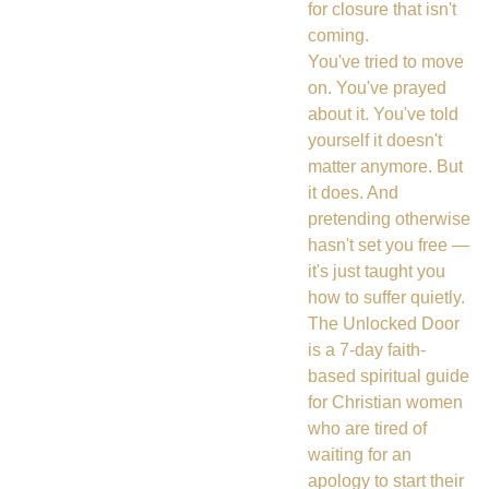
for closure that isn't
coming.
You've tried to move
on. You've prayed
about it. You've told
yourself it doesn't
matter anymore. But
it does. And
pretending otherwise
hasn't set you free —
it's just taught you
how to suffer quietly.
The Unlocked Door
is a 7-day faith-
based spiritual guide
for Christian women
who are tired of
waiting for an
apology to start their