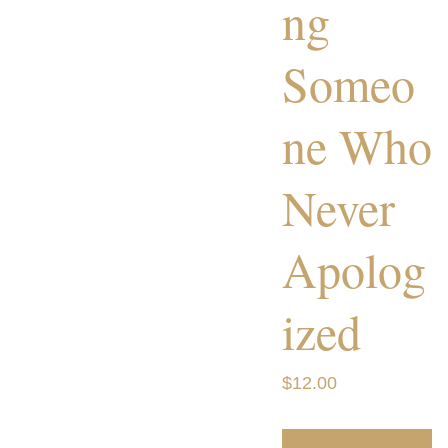
ng
Someo
ne Who
Never
Apolog
ized
$12.00