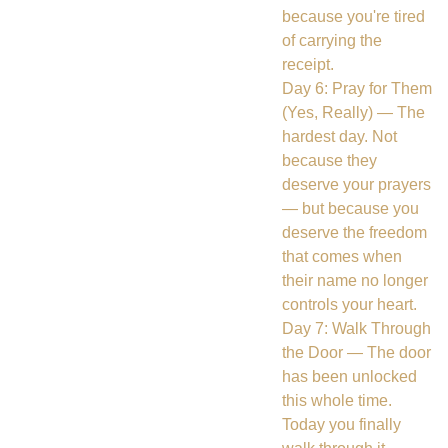
because you're tired
of carrying the
receipt.
Day 6: Pray for Them
(Yes, Really) — The
hardest day. Not
because they
deserve your prayers
— but because you
deserve the freedom
that comes when
their name no longer
controls your heart.
Day 7: Walk Through
the Door — The door
has been unlocked
this whole time.
Today you finally