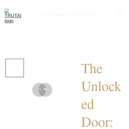
Home
Blog
My Story
FAQ
Shop
The
Unlock
ed
Door: