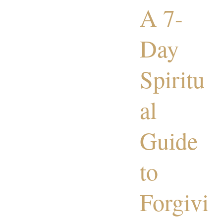
A 7-
Day
Spiritu
al
Guide
to
Forgivi