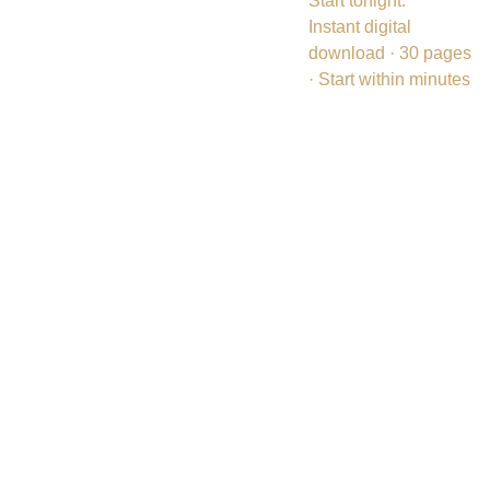
Start tonight.
Instant digital
download · 30 pages
· Start within minutes