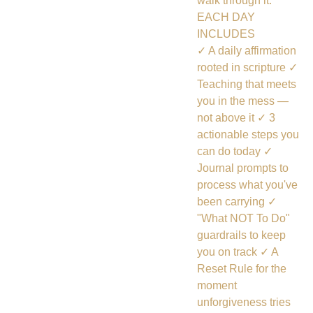
walk through it.
EACH DAY
INCLUDES
✓ A daily affirmation
rooted in scripture ✓
Teaching that meets
you in the mess —
not above it ✓ 3
actionable steps you
can do today ✓
Journal prompts to
process what you've
been carrying ✓
"What NOT To Do"
guardrails to keep
you on track ✓ A
Reset Rule for the
moment
unforgiveness tries