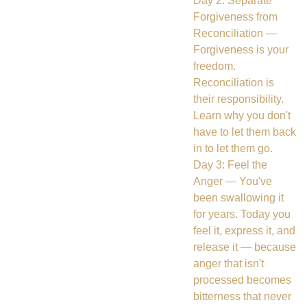
Day 2: Separate
Forgiveness from
Reconciliation —
Forgiveness is your
freedom.
Reconciliation is
their responsibility.
Learn why you don't
have to let them back
in to let them go.
Day 3: Feel the
Anger — You've
been swallowing it
for years. Today you
feel it, express it, and
release it — because
anger that isn't
processed becomes
bitterness that never