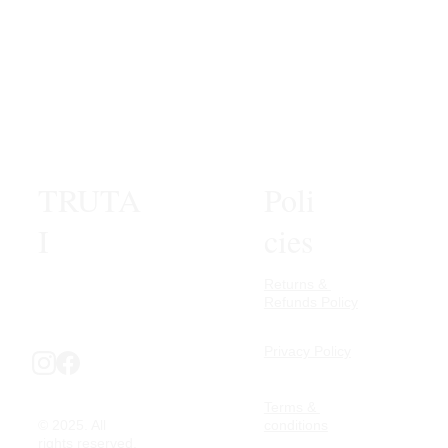
TRUTA
Poli
I
cies
Returns & 
Refunds Policy
Privacy Policy
Terms & 
© 2025. All 
conditions
rights reserved.