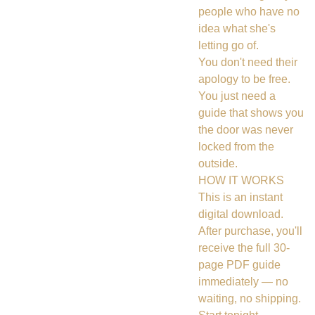
people who have no
idea what she's
letting go of.
You don't need their
apology to be free.
You just need a
guide that shows you
the door was never
locked from the
outside.
HOW IT WORKS
This is an instant
digital download.
After purchase, you'll
receive the full 30-
page PDF guide
immediately — no
waiting, no shipping.