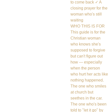
to come back ✓ A
closing prayer for the
woman who's still
waiting
WHO THIS IS FOR
This guide is for the
Christian woman
who knows she's
supposed to forgive
but can't figure out
how — especially
when the person
who hurt her acts like
nothing happened.
The one who smiles
at church but
seethes in the car.
The one who's been
told to "let it go" by