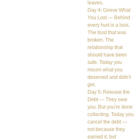
leaves.
Day 4: Grieve What
You Lost — Behind
every hurt is a loss.
The trust that was
broken. The
relationship that
should have been
safe. Today you
mourn what you
deserved and didn't
get.
Day 5: Release the
Debt — They owe
you. But you're done
collecting. Today you
cancel the debt —
not because they
earned it, but